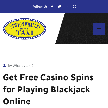
Follow Us:
by Whalleytaxi2
Get Free Casino Spins
for Playing Blackjack
Online