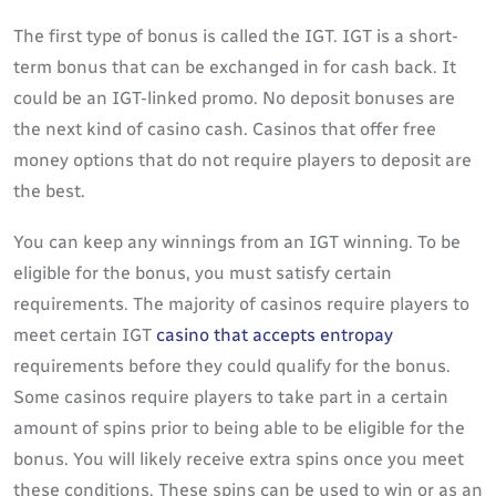
The first type of bonus is called the IGT. IGT is a short-
term bonus that can be exchanged in for cash back. It
could be an IGT-linked promo. No deposit bonuses are
the next kind of casino cash. Casinos that offer free
money options that do not require players to deposit are
the best.
You can keep any winnings from an IGT winning. To be
eligible for the bonus, you must satisfy certain
requirements. The majority of casinos require players to
meet certain IGT
casino that accepts entropay
requirements before they could qualify for the bonus.
Some casinos require players to take part in a certain
amount of spins prior to being able to be eligible for the
bonus. You will likely receive extra spins once you meet
these conditions. These spins can be used to win or as an