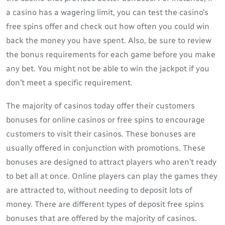
a casino has a wagering limit, you can test the casino’s
free spins offer and check out how often you could win
back the money you have spent. Also, be sure to review
the bonus requirements for each game before you make
any bet. You might not be able to win the jackpot if you
don’t meet a specific requirement.
The majority of casinos today offer their customers
bonuses for online casinos or free spins to encourage
customers to visit their casinos. These bonuses are
usually offered in conjunction with promotions. These
bonuses are designed to attract players who aren’t ready
to bet all at once. Online players can play the games they
are attracted to, without needing to deposit lots of
money. There are different types of deposit free spins
bonuses that are offered by the majority of casinos.