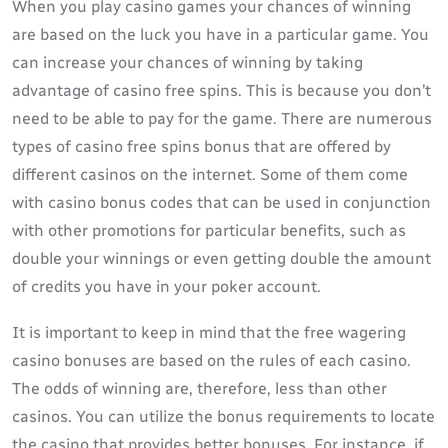
When you play casino games your chances of winning
are based on the luck you have in a particular game. You
can increase your chances of winning by taking
advantage of casino free spins. This is because you don’t
need to be able to pay for the game. There are numerous
types of casino free spins bonus that are offered by
different casinos on the internet. Some of them come
with casino bonus codes that can be used in conjunction
with other promotions for particular benefits, such as
double your winnings or even getting double the amount
of credits you have in your poker account.
It is important to keep in mind that the free wagering
casino bonuses are based on the rules of each casino.
The odds of winning are, therefore, less than other
casinos. You can utilize the bonus requirements to locate
the casino that provides better bonuses. For instance, if