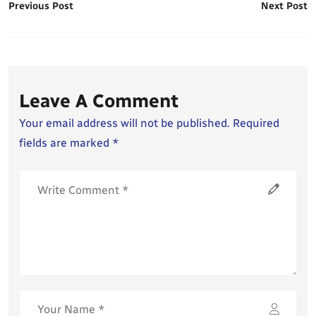
Previous Post
Next Post
Leave A Comment
Your email address will not be published. Required
fields are marked *