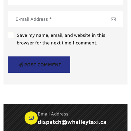
Save my name, email, and website in this
browser for the next time I comment.
POST COMMENT
Email Address
dispatch@whalleytaxi.ca