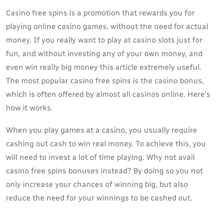
Casino free spins is a promotion that rewards you for
playing online casino games, without the need for actual
money. If you really want to play at casino slots just for
fun, and without investing any of your own money, and
even win really big money this article extremely useful.
The most popular casino free spins is the casino bonus,
which is often offered by almost all casinos online. Here’s
how it works.
When you play games at a casino, you usually require
cashing out cash to win real money. To achieve this, you
will need to invest a lot of time playing. Why not avail
casino free spins bonuses instead? By doing so you not
only increase your chances of winning big, but also
reduce the need for your winnings to be cashed out.