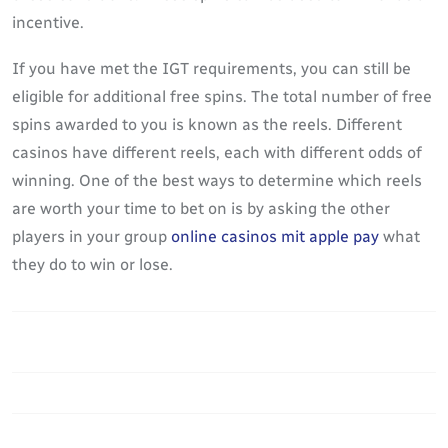
incentive.
If you have met the IGT requirements, you can still be
eligible for additional free spins. The total number of free
spins awarded to you is known as the reels. Different
casinos have different reels, each with different odds of
winning. One of the best ways to determine which reels
are worth your time to bet on is by asking the other
players in your group
online casinos mit apple pay
what
they do to win or lose.