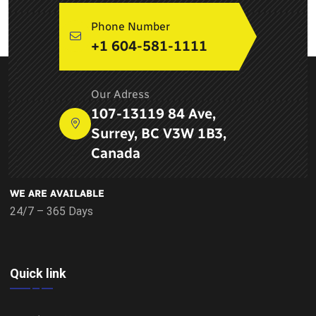
Phone Number
+1 604-581-1111
ABOUT COMPANY
Our Adress
Newton Whalley Hi Way Taxi ltd. is a leading taxi service
107-13119 84 Ave,
provider in Surrey, BC and provides airport services, pick up
Surrey, BC V3W 1B3,
and drop services, taxi services in Delta
Canada
WE ARE AVAILABLE
24/7 – 365 Days
Quick link