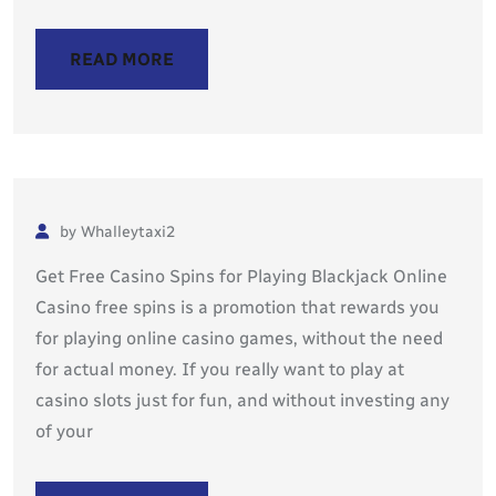
READ MORE
by Whalleytaxi2
Get Free Casino Spins for Playing Blackjack Online
Casino free spins is a promotion that rewards you
for playing online casino games, without the need
for actual money. If you really want to play at
casino slots just for fun, and without investing any
of your