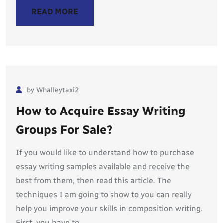
READ MORE
by Whalleytaxi2
How to Acquire Essay Writing
Groups For Sale?
If you would like to understand how to purchase
essay writing samples available and receive the
best from them, then read this article. The
techniques I am going to show to you can really
help you improve your skills in composition writing.
First, you have to