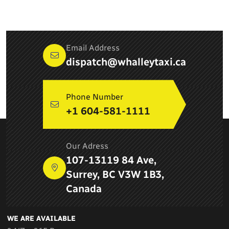
Email Address
dispatch@whalleytaxi.ca
Phone Number
+1 604-581-1111
ABOUT COMPANY
Our Adress
Newton Whalley Hi Way Taxi ltd. is a leading taxi service
107-13119 84 Ave,
provider in Surrey, BC and provides airport services, pick up
Surrey, BC V3W 1B3,
and drop services, taxi services in Delta
Canada
WE ARE AVAILABLE