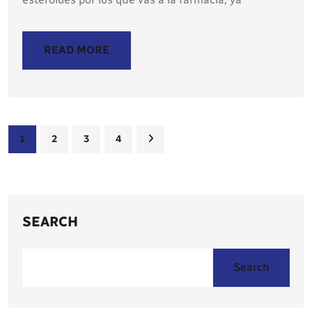
READ MORE
1
2
3
4
SEARCH
Search