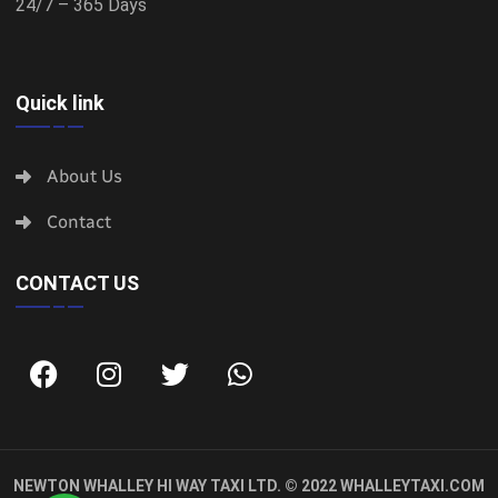
24/7 – 365 Days
Quick link
About Us
Contact
CONTACT US
NEWTON WHALLEY HI WAY TAXI LTD. © 2022
WHALLEYTAXI.COM