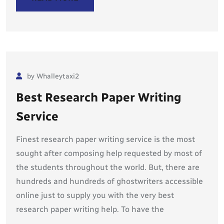
by Whalleytaxi2
Best Research Paper Writing
Service
Finest research paper writing service is the most
sought after composing help requested by most of
the students throughout the world. But, there are
hundreds and hundreds of ghostwriters accessible
online just to supply you with the very best
research paper writing help. To have the