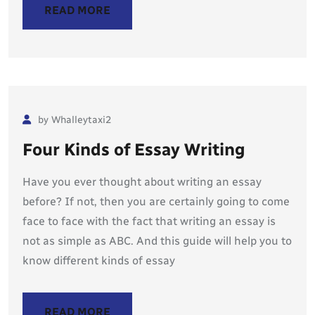
READ MORE
by Whalleytaxi2
Four Kinds of Essay Writing
Have you ever thought about writing an essay
before? If not, then you are certainly going to come
face to face with the fact that writing an essay is
not as simple as ABC. And this guide will help you to
know different kinds of essay
READ MORE