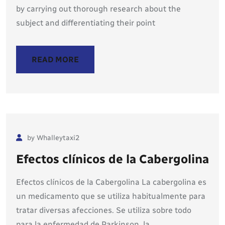
by carrying out thorough research about the
subject and differentiating their point
READ MORE
by Whalleytaxi2
Efectos clínicos de la Cabergolina
Efectos clínicos de la Cabergolina La cabergolina es
un medicamento que se utiliza habitualmente para
tratar diversas afecciones. Se utiliza sobre todo
para la enfermedad de Parkinson, la