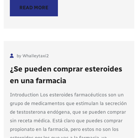
READ MORE
by Whalleytaxi2
¿Se pueden comprar esteroides
en una farmacia
Introduction Los esteroides farmacéuticos son un
grupo de medicamentos que estimulan la secreción
de testosterona endógena, que se pueden comprar
sin receta médica. Está claro que puedes comprar
propionato en la farmacia, pero estos no son los
esteroides por los que vas a la farmacia, ya