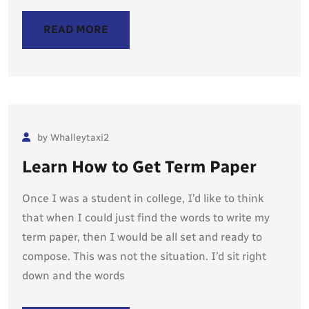
READ MORE
by Whalleytaxi2
Learn How to Get Term Paper
Once I was a student in college, I’d like to think
that when I could just find the words to write my
term paper, then I would be all set and ready to
compose. This was not the situation. I’d sit right
down and the words