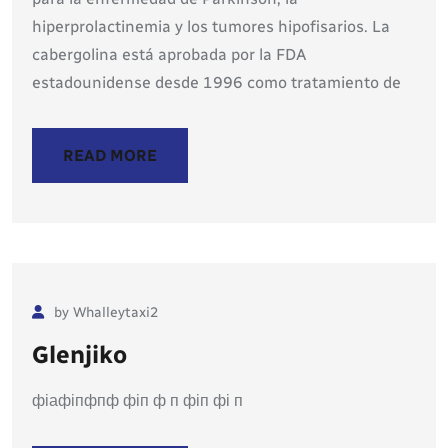
hiperprolactinemia y los tumores hipofisarios. La
cabergolina está aprobada por la FDA
estadounidense desde 1996 como tratamiento de
READ MORE
by Whalleytaxi2
Glenjiko
фіафіпфпф фіп ф п фіп фі п