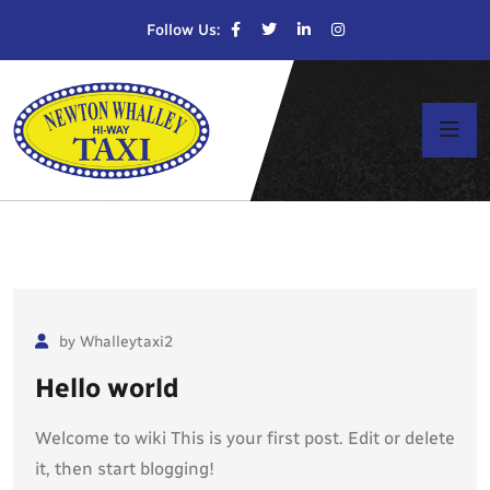
Follow Us:
by Whalleytaxi2
Hello world
Welcome to wiki This is your first post. Edit or delete
it, then start blogging!