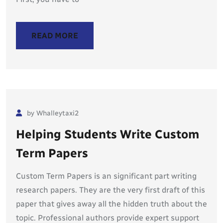
READ MORE
by Whalleytaxi2
Helping Students Write Custom
Term Papers
Custom Term Papers is an significant part writing
research papers. They are the very first draft of this
paper that gives away all the hidden truth about the
topic. Professional authors provide expert support