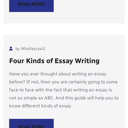
READ MORE
by Whalleytaxi2
Four Kinds of Essay Writing
Have you ever thought about writing an essay
before? If not, then you are certainly going to come
face to face with the fact that writing an essay is
not as simple as ABC. And this guide will help you to
know different kinds of essay
READ MORE