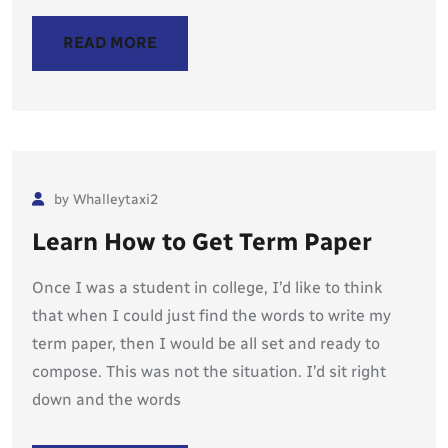
READ MORE
by Whalleytaxi2
Learn How to Get Term Paper
Once I was a student in college, I’d like to think
that when I could just find the words to write my
term paper, then I would be all set and ready to
compose. This was not the situation. I’d sit right
down and the words