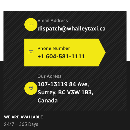
Email Address
dispatch@whalleytaxi.ca
Phone Number
+1 604-581-1111
ABOUT COMPANY
Our Adress
Newton Whalley Hi Way Taxi ltd. is a leading taxi service
107-13119 84 Ave,
provider in Surrey, BC and provides airport services, pick up
Surrey, BC V3W 1B3,
and drop services, taxi services in Delta
Canada
WE ARE AVAILABLE
24/7 – 365 Days