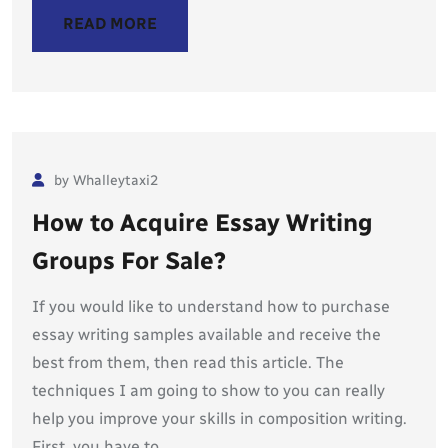
READ MORE
by Whalleytaxi2
How to Acquire Essay Writing
Groups For Sale?
If you would like to understand how to purchase
essay writing samples available and receive the
best from them, then read this article. The
techniques I am going to show to you can really
help you improve your skills in composition writing.
First, you have to