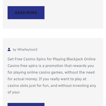
READ MORE
by Whalleytaxi2
Get Free Casino Spins for Playing Blackjack Online
Casino free spins is a promotion that rewards you
for playing online casino games, without the need
for actual money. If you really want to play at
casino slots just for fun, and without investing any
of your