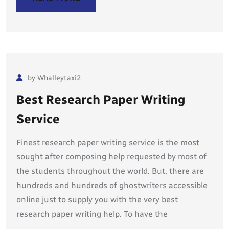
by Whalleytaxi2
Best Research Paper Writing
Service
Finest research paper writing service is the most
sought after composing help requested by most of
the students throughout the world. But, there are
hundreds and hundreds of ghostwriters accessible
online just to supply you with the very best
research paper writing help. To have the