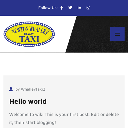
Follow Us:
by Whalleytaxi2
Hello world
Welcome to wiki This is your first post. Edit or delete
it, then start blogging!