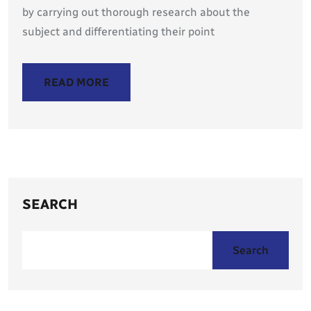
by carrying out thorough research about the
subject and differentiating their point
READ MORE
SEARCH
Search