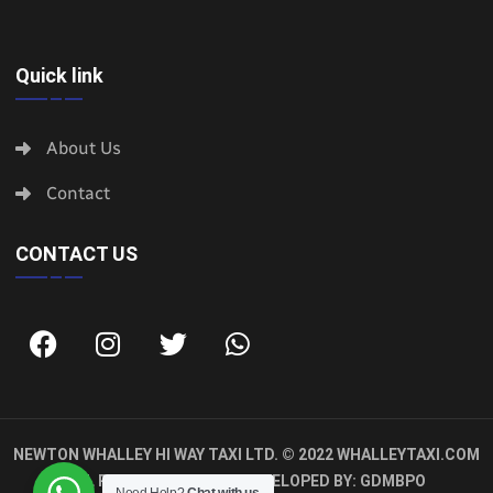
Quick link
About Us
Contact
CONTACT US
NEWTON WHALLEY HI WAY TAXI LTD. © 2022
WHALLEYTAXI.COM
ALL RIGHTS RESERVED. DEVELOPED BY:
GDMBPO