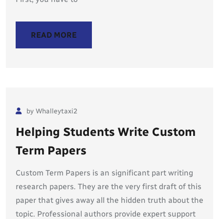
READ MORE
by Whalleytaxi2
Helping Students Write Custom
Term Papers
Custom Term Papers is an significant part writing
research papers. They are the very first draft of this
paper that gives away all the hidden truth about the
topic. Professional authors provide expert support