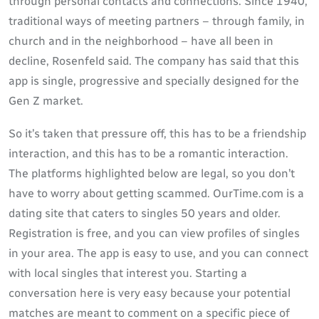
through personal contacts and connections. Since 1940,
traditional ways of meeting partners – through family, in
church and in the neighborhood – have all been in
decline, Rosenfeld said. The company has said that this
app is single, progressive and specially designed for the
Gen Z market.
So it’s taken that pressure off, this has to be a friendship
interaction, and this has to be a romantic interaction.
The platforms highlighted below are legal, so you don’t
have to worry about getting scammed. OurTime.com is a
dating site that caters to singles 50 years and older.
Registration is free, and you can view profiles of singles
in your area. The app is easy to use, and you can connect
with local singles that interest you. Starting a
conversation here is very easy because your potential
matches are meant to comment on a specific piece of