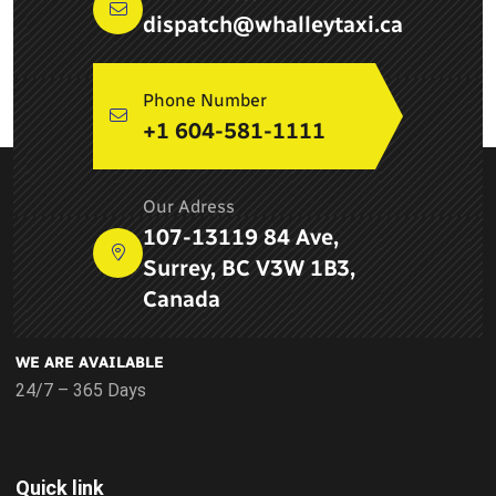
dispatch@whalleytaxi.ca
Phone Number
+1 604-581-1111
ABOUT COMPANY
Our Adress
Newton Whalley Hi Way Taxi ltd. is a leading taxi service
107-13119 84 Ave,
provider in Surrey, BC and provides airport services, pick up
Surrey, BC V3W 1B3,
and drop services, taxi services in Delta
Canada
WE ARE AVAILABLE
24/7 – 365 Days
Quick link