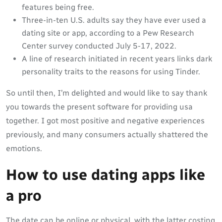
features being free.
Three-in-ten U.S. adults say they have ever used a
dating site or app, according to a Pew Research
Center survey conducted July 5-17, 2022.
A line of research initiated in recent years links dark
personality traits to the reasons for using Tinder.
So until then, I’m delighted and would like to say thank
you towards the present software for providing usa
together. I got most positive and negative experiences
previously, and many consumers actually shattered the
emotions.
How to use dating apps like
a pro
The date can be online or physical, with the latter costing