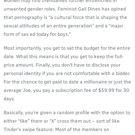
women may find themselves further entrenched in
unwanted gender roles. Feminist Gail Dines has opined
that pornography is “a cultural force that is shaping the
sexual attitudes of an entire generation” and a “major
form of sex ed today for boys.”
Most importantly, you get to set the budget for the entire
date. What this means is that you get to keep the full-
price amount. Finally, you don’t have to disclose your
personal identity if you are not comfortable with a bidder.
For the chance to get paid to date a millionaire or just the
average Joe, you pay a subscription fee of $59.99 for 30
days.
Basically, you’re given a random profile with the option to
either “like” them or “X” cross them out – sort of like
Tinder’s swipe feature. Most of the members on