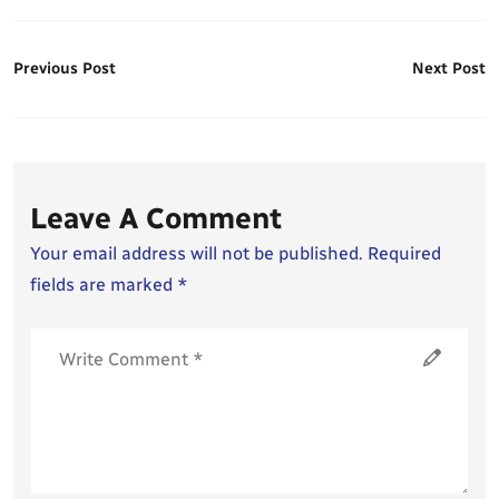
Previous Post
Next Post
Leave A Comment
Your email address will not be published. Required
fields are marked *