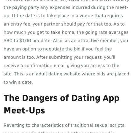
the paying party any expenses incurred during the meet-
up. If the date is to take place in a venue that requires
an entry fee, your partner should pay for that too. As to
how much you get to take home, the going rate averages
$80 to $100 per date. Also, as an attractive member, you
have an option to negotiate the bid if you feel the
amount is too. After submitting your request, you’ll
receive a confirmation email giving you access to the
site. This is an adult dating website where bids are placed
to win a date.
The Dangers of Dating App
Meet-Ups
Reverting to characteristics of traditional sexual scripts,