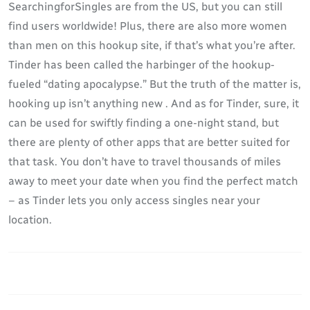
SearchingforSingles are from the US, but you can still
find users worldwide! Plus, there are also more women
than men on this hookup site, if that’s what you’re after.
Tinder has been called the harbinger of the hookup-
fueled “dating apocalypse.” But the truth of the matter is,
hooking up isn’t anything new . And as for Tinder, sure, it
can be used for swiftly finding a one-night stand, but
there are plenty of other apps that are better suited for
that task. You don’t have to travel thousands of miles
away to meet your date when you find the perfect match
– as Tinder lets you only access singles near your
location.