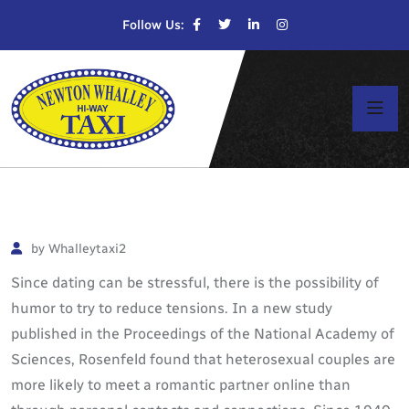
Follow Us:
by Whalleytaxi2
Since dating can be stressful, there is the possibility of
humor to try to reduce tensions. In a new study
published in the Proceedings of the National Academy of
Sciences, Rosenfeld found that heterosexual couples are
more likely to meet a romantic partner online than