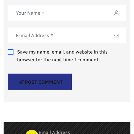
Save my name, email, and website in this
browser for the next time I comment.
POST COMMENT
Email Address