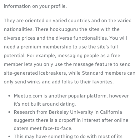
information on your profile.
They are oriented on varied countries and on the varied
nationalities. There hookupguru the sites with the
diverse prices and the diverse functionalities. You will
need a premium membership to use the site’s full
potential. For example, messaging people as a free
member lets you only use the message feature to send
site-generated icebreakers, while Standard members can
only send winks and add folks to their favorites.
Meetup.com is another popular platform, however
it’s not built around dating.
Research from Berkeley University in California
suggests there is a dropoff in interest after online
daters meet face-to-face.
This may have something to do with most of its