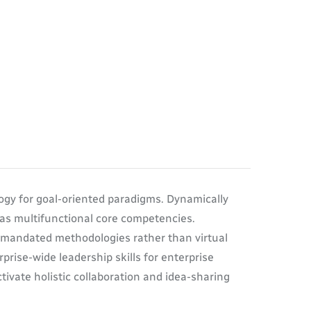
ogy for goal-oriented paradigms. Dynamically
eas multifunctional core competencies.
termandated methodologies rather than virtual
prise-wide leadership skills for enterprise
ivate holistic collaboration and idea-sharing