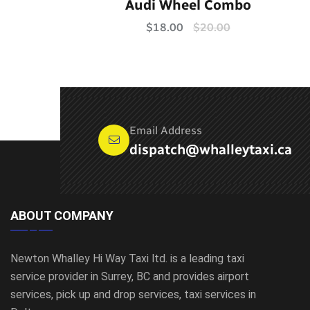
Rated
5.00
Audi Wheel Combo
out of 5
$
18.00
$
20.00
Email Address
dispatch@whalleytaxi.ca
ABOUT COMPANY
Newton Whalley Hi Way Taxi ltd. is a leading taxi
service provider in Surrey, BC and provides airport
services, pick up and drop services, taxi services in