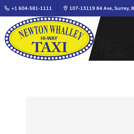
+1 604-581-1111
107-13119 84 Ave, Surrey, 