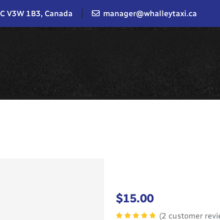
BC V3W 1B3, Canada
manager@whalleytaxi.ca
$
15.00
(
2
customer revi