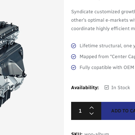
Rated
5.00
out of 5
Syndicate customized growth
other’s optimal e-markets wi
coordinate highly efficient
Lifetime structural, one 
Mapped from “Center Cap
Fully copatible with OE
Availability:
In Stock
ADD TO C
SKU:
woo-album