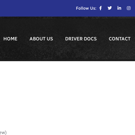
Follow Us:
HOME
ABOUT US
DRIVER DOCS
CONTACT
ew)