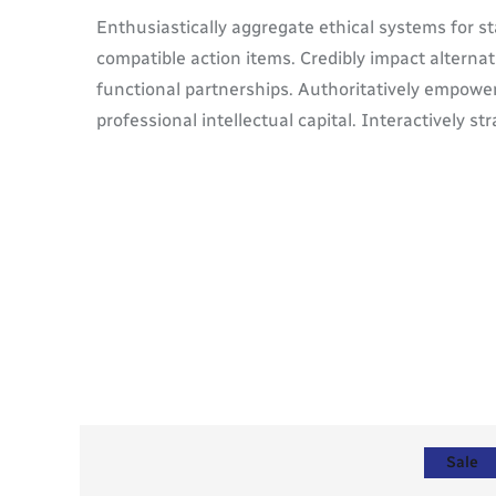
Enthusiastically aggregate ethical systems for s
compatible action items. Credibly impact alterna
functional partnerships. Authoritatively empower
professional intellectual capital. Interactively s
Sale
Sale