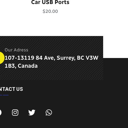
Rated
5.00
Car USB Ports
out of 5
$
20.00
Our Adress
107-13119 84 Ave, Surrey, BC V3W
1B3, Canada
NTACT US