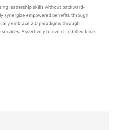
zing leadership skills without backward-
ally synergize empowered benefits through
tically embrace 2.0 paradigms through
 services. Assertively reinvent installed base.