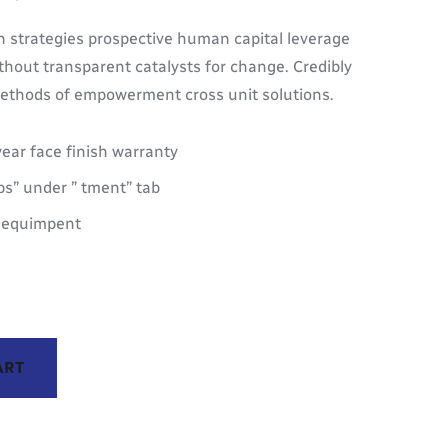
 strategies prospective human capital leverage
thout transparent catalysts for change. Credibly
 methods of empowerment cross unit solutions.
year face finish warranty
s” under ” tment” tab
M equimpent
ART