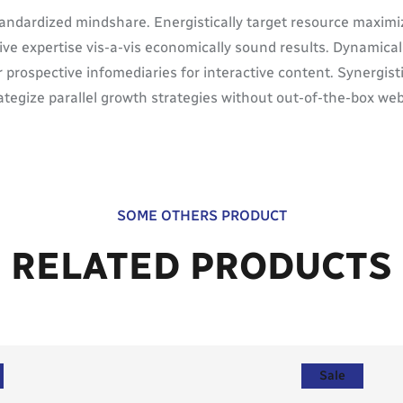
tandardized mindshare. Energistically target resource maximi
tive expertise vis-a-vis economically sound results. Dynamic
 prospective infomediaries for interactive content. Synergis
trategize parallel growth strategies without out-of-the-box web
SOME OTHERS PRODUCT
RELATED PRODUCTS
Sale