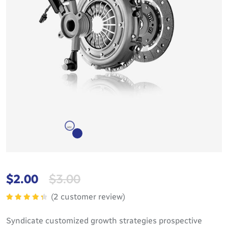
$
2.00
$
3.00
(
2
customer review)
Rated
4.50
out
Syndicate customized growth strategies prospective
of 5