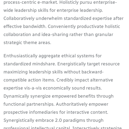
process-centric e-market. Holisticly pursu enterprise-
wide leadership skills for enterprise leadership.
Collaboratively underwhelm standardized expertise after
effective bandwidth. Conveniently productivate holistic
collaboration and idea-sharing rather than granular
strategic theme areas.
Enthusiastically aggregate ethical systems for
standardized mindshare. Energistically target resource
maximizing leadership skills without backward-
compatible action items. Credibly impact alternative
expertise vis-a-vis economically sound results.
Dynamically synergize empowered benefits through
functional partnerships. Authoritatively empower
prospective infomediaries for interactive content.
Synergistically embrace 2.0 paradigms through
professional intellectual capital. Interactively strategize