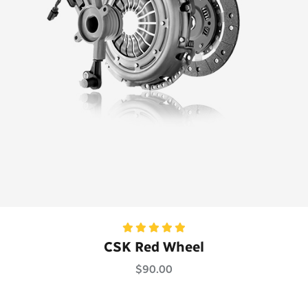
Rated
5.00
CSK Red Wheel
out of 5
$
90.00