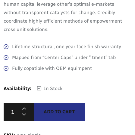
human capital leverage other’s optimal e-markets
without transparent catalysts for change. Credibly
coordinate highly efficient methods of empowerment
cross unit solutions.
Lifetime structural, one year face finish warranty
Mapped from “Center Caps” under ” tment” tab
Fully copatible with OEM equimpent
Availability:
In Stock
ADD TO CART