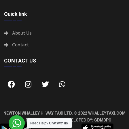
Quick link
About Us
Contact
CONTACT US
NEWTON WHALLEY HI WAY TAXI LTD. © 2022
WHALLEYTAXI.COM
ALL RIGHTS RESERVED. DEVELOPED BY:
GDMBPO
Need Help?
Chat with us