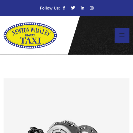
Follow Us: