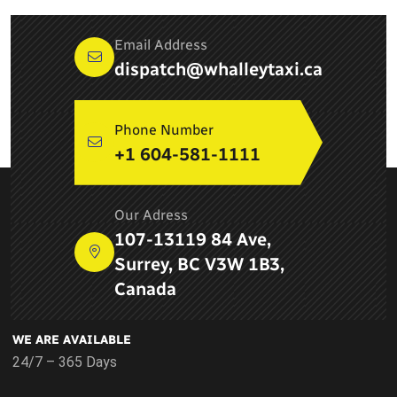
Email Address
dispatch@whalleytaxi.ca
Phone Number
+1 604-581-1111
ABOUT COMPANY
Our Adress
Newton Whalley Hi Way Taxi ltd. is a leading taxi service
107-13119 84 Ave,
provider in Surrey, BC and provides airport services, pick up
Surrey, BC V3W 1B3,
and drop services, taxi services in Delta
Canada
WE ARE AVAILABLE
24/7 – 365 Days