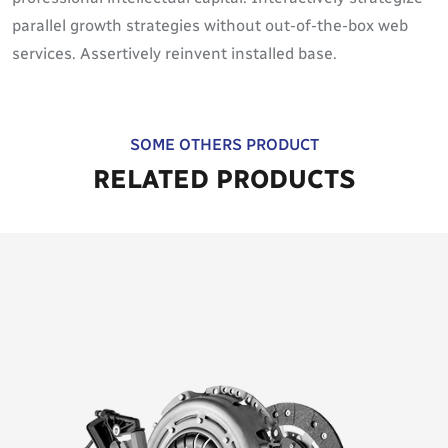
parallel growth strategies without out-of-the-box web
services. Assertively reinvent installed base.
SOME OTHERS PRODUCT
RELATED PRODUCTS