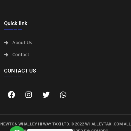
Quick link
About Us
Contact
CONTACT US
NEWTON WHALLEY HI WAY TAXI LTD. © 2022
WHALLEYTAXI.COM
ALL
RIGHTS RESERVED. DEVELOPED BY:
GDMBPO