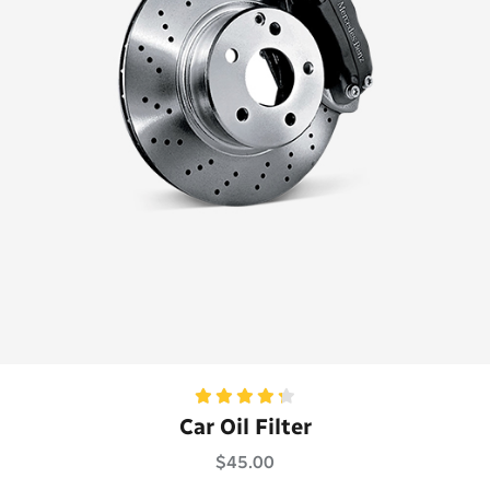
Rated
Car Oil Filter
4.33
out
of 5
$
45.00