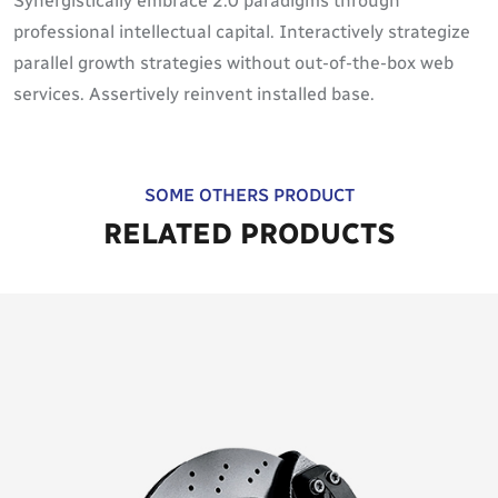
Synergistically embrace 2.0 paradigms through
professional intellectual capital. Interactively strategize
parallel growth strategies without out-of-the-box web
services. Assertively reinvent installed base.
SOME OTHERS PRODUCT
RELATED PRODUCTS