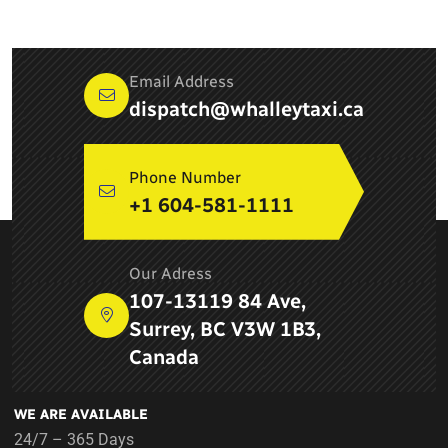
Email Address
dispatch@whalleytaxi.ca
Phone Number
+1 604-581-1111
ABOUT COMPANY
Our Adress
Newton Whalley Hi Way Taxi ltd. is a leading taxi service
107-13119 84 Ave,
provider in Surrey, BC and provides airport services, pick up
Surrey, BC V3W 1B3,
and drop services, taxi services in Delta
Canada
WE ARE AVAILABLE
24/7 – 365 Days