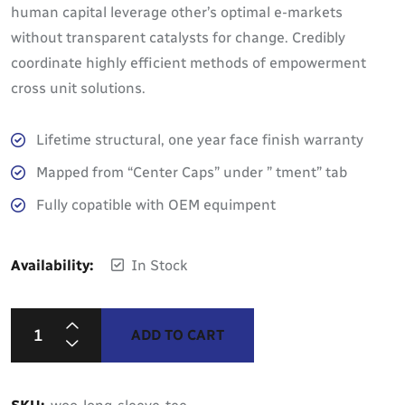
human capital leverage other’s optimal e-markets
without transparent catalysts for change. Credibly
coordinate highly efficient methods of empowerment
cross unit solutions.
Lifetime structural, one year face finish warranty
Mapped from “Center Caps” under ” tment” tab
Fully copatible with OEM equimpent
Availability:
In Stock
ADD TO CART