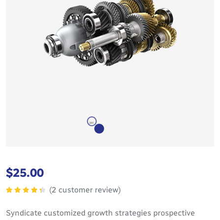
$
25.00
(
2
customer review)
Rated
4.50
out
Syndicate customized growth strategies prospective
of 5