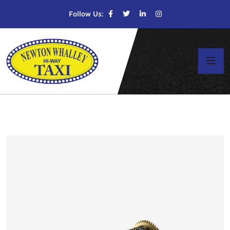
Follow Us: