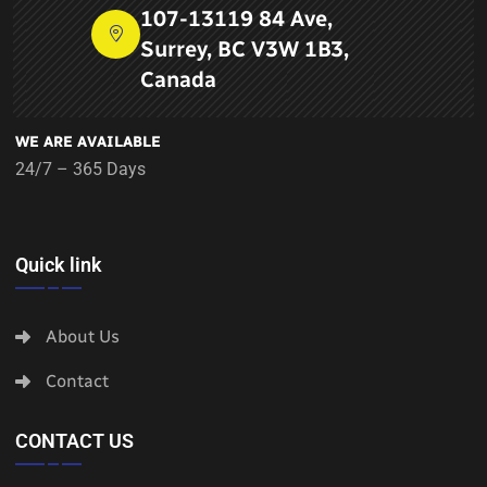
Newton Whalley Hi Way Taxi ltd. is a leading taxi service
107-13119 84 Ave,
provider in Surrey, BC and provides airport services, pick up
Surrey, BC V3W 1B3,
and drop services, taxi services in Delta
Canada
WE ARE AVAILABLE
24/7 – 365 Days
Quick link
About Us
Contact
CONTACT US