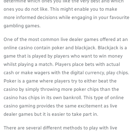
determine which ones you like the very best and which
ones you do not like. This might enable you to make
more informed decisions while engaging in your favourite
gambling games.
One of the most common live dealer games offered at an
online casino contain poker and blackjack. Blackjack is a
game that is played by players who want to win money
whilst playing a match. Players place bets with actual
cash or make wagers with the digital currency, play chips.
Poker is a game where players try to either beat the
casino by simply throwing more poker chips than the
casino has chips in its own bankroll. This type of online
casino gaming provides the same excitement as live
dealer games but it is easier to take part in.
There are several different methods to play with live