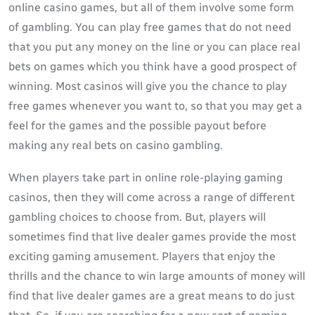
online casino games, but all of them involve some form
of gambling. You can play free games that do not need
that you put any money on the line or you can place real
bets on games which you think have a good prospect of
winning. Most casinos will give you the chance to play
free games whenever you want to, so that you may get a
feel for the games and the possible payout before
making any real bets on casino gambling.
When players take part in online role-playing gaming
casinos, then they will come across a range of different
gambling choices to choose from. But, players will
sometimes find that live dealer games provide the most
exciting gaming amusement. Players that enjoy the
thrills and the chance to win large amounts of money will
find that live dealer games are a great means to do just