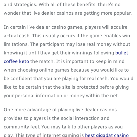
and strategies. With all of these benefits, there’s no
wonder that live dealer casinos are getting more popular.
In certain live dealer casino games, players will acquire
actual cash. This usually occurs if the game enables win
limitations. The participant may lose real money without
knowing it until they get their winnings following
bullet
coffee keto
the match. It is important to keep in mind
when choosing online games because you would like to
be confident that you are playing for real cash. You would
like to be certain that the site is protected before giving
your personal information or money within the net.
One more advantage of playing live dealer casinos
provides to players is the social interaction and
community feel. You may talk to other players as you
play. This type of internet gaming is
best gigadat casino