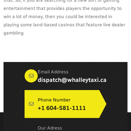
that. So, if you are searching for a new sort of gaming
entertainment that provides players the opportunity to
win a lot of money, then you could be interested in
playing some land-based casinos that feature live dealer
gambling.
Email Address
dispatch@whalleytaxi.ca
Phone Number
+1 604-581-1111
ABOUT COMPANY
Our Adress