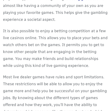
almost like having a community of your own as you are
playing your favorite games. This helps give the gambling
experience a societal aspect.
It is also possible to enjoy a betting competition at a few
live casinos online. This allows you to place your bets and
watch others bet on the games. It permits you to get to
know other people that are engaging in the betting
game. You may make friends and build relationships
while using this kind of live gaming experience.
Most live dealer games have rules and sport limitations.
These restrictions will be able to allow you to enjoy the
game more and help you be successful on your gambling
jobs. By knowing about the different types of games
offered and how they work, you’ll have the ability to