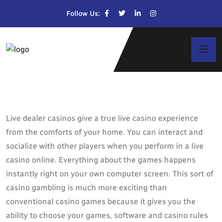
Follow Us:
Live dealer casinos give a true live casino experience
from the comforts of your home. You can interact and
socialize with other players when you perform in a live
casino online. Everything about the games happens
instantly right on your own computer screen. This sort of
casino gambling is much more exciting than
conventional casino games
because it gives you the
ability to choose your games, software and casino rules